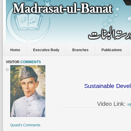
Home
Executive Body
Branches
Publications
VISITOR
COMMENTS
Sustainable Deve
Video Link:
ht
Quaid's Comments