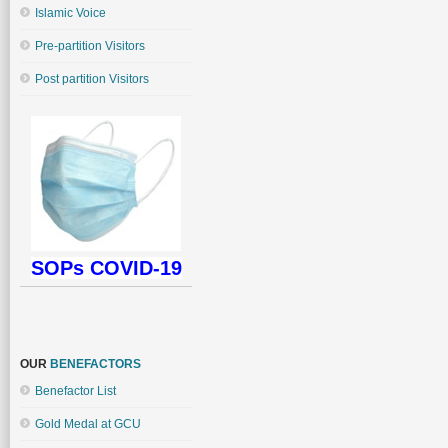
Islamic Voice
Pre-partition Visitors
Post partition Visitors
SOPs COVID-19
OUR
BENEFACTORS
Benefactor List
Gold Medal at GCU