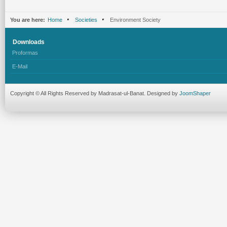
You are here:
Home
Societies
Environment Society
Downloads
Proformas
E-Mail
Copyright © All Rights Reserved by Madrasat-ul-Banat. Designed by
JoomShaper