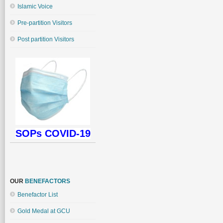
Islamic Voice
Pre-partition Visitors
Post partition Visitors
SOPs COVID-19
OUR
BENEFACTORS
Benefactor List
Gold Medal at GCU