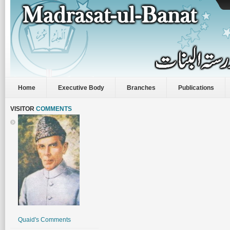
Home
Executive Body
Branches
Publications
VISITOR
COMMENTS
Quaid's Comments