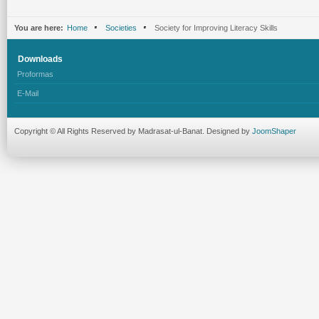
You are here:
Home
Societies
Society for Improving Literacy Skills
Downloads
Proformas
E-Mail
Copyright © All Rights Reserved by Madrasat-ul-Banat. Designed by
JoomShaper