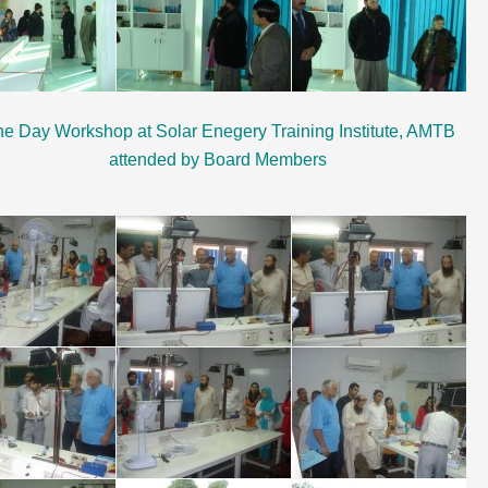
e Day Workshop at Solar Enegery Training Institute, AMTB
attended by Board Members