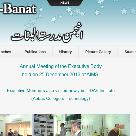
-- NEWS --
anches
Publications
History
Picture Gallery
Stude
Annual Meeting of the
Executive Body
held on 25 December 2013 at AIMS.
Executive Members also visited newly built DAE Institute
(Abbas College of Technology)