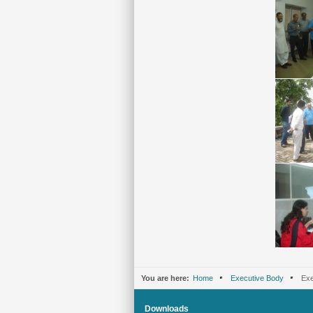
You are here:
Home
Executive Body
Exe
Downloads