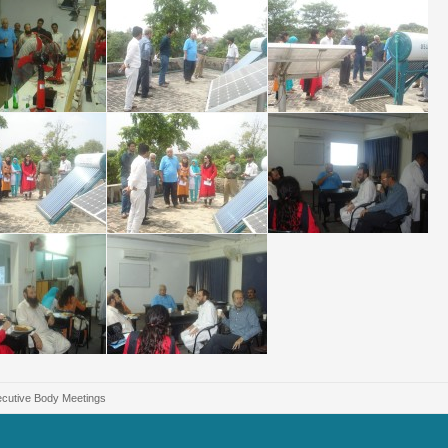
cutive Body Meetings