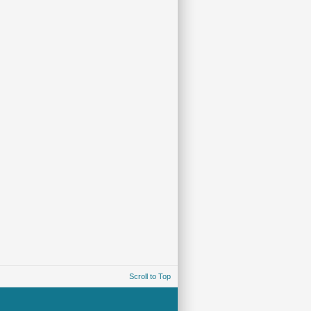
Scroll to Top