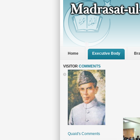
Home
Executive Body
Br
VISITOR
COMMENTS
Quaid's Comments