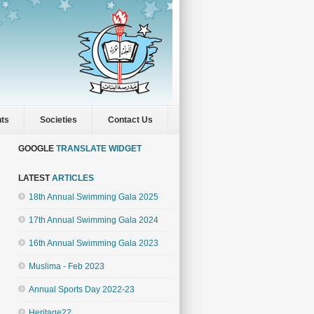
nts
Societies
Contact Us
GOOGLE
TRANSLATE WIDGET
LATEST
ARTICLES
18th Annual Swimming Gala 2025
17th Annual Swimming Gala 2024
16th Annual Swimming Gala 2023
Muslima - Feb 2023
Annual Sports Day 2022-23
Heritage22