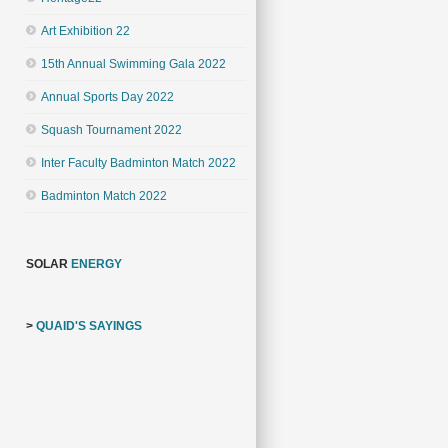
Art Exhibition 22
15th Annual Swimming Gala 2022
Annual Sports Day 2022
Squash Tournament 2022
Inter Faculty Badminton Match 2022
Badminton Match 2022
SOLAR
ENERGY
>
QUAID'S SAYINGS