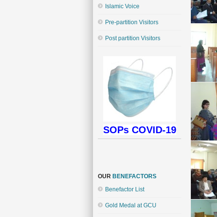
Islamic Voice
Pre-partition Visitors
Post partition Visitors
SOPs COVID-19
OUR
BENEFACTORS
Benefactor List
Gold Medal at GCU