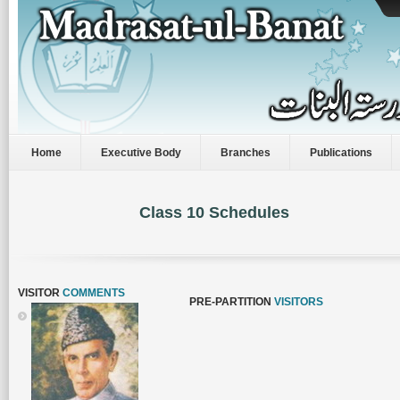
Home
Executive Body
Branches
Publications
Class 10 Schedules
VISITOR
COMMENTS
PRE-PARTITION
VISITORS