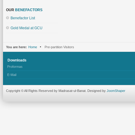
OUR
BENEFACTORS
Benefactor List
Gold Medal at GCU
You are here:
Home
Pre-partition Visitors
Downloads
Proformas
E-Mail
Copyright © All Rights Reserved by Madrasat-ul-Banat. Designed by
JoomShaper