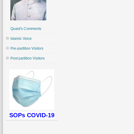
Quaid's Comments
Islamic Voice
Pre-partition Visitors
Post partition Visitors
SOPs COVID-19