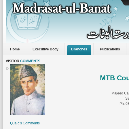
Home
Executive Body
Branches
Publications
VISITOR
COMMENTS
MTB Cou
Majeed Ca
Sa
Ph: 0
Quaid's Comments