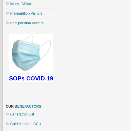
Islamic Voice
Pre-partition Visitors
Post partition Visitors
SOPs COVID-19
OUR
BENEFACTORS
Benefactor List
Gold Medal at GCU