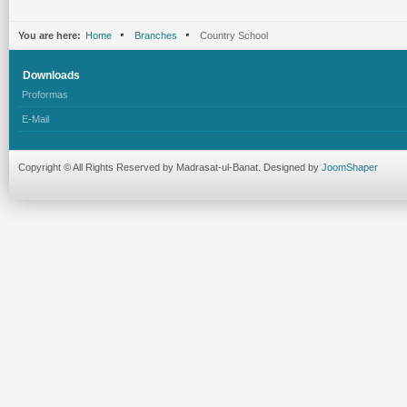
You are here:
Home
Branches
Country School
Downloads
Proformas
E-Mail
Copyright © All Rights Reserved by Madrasat-ul-Banat. Designed by
JoomShaper